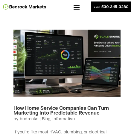
530-345-3280
Call
How Home Service Companies Can Turn
Marketing Into Predictable Revenue
by
bedrocks
|
Blog
,
Informative
If you’re like most HVAC, plumbing, or electrical