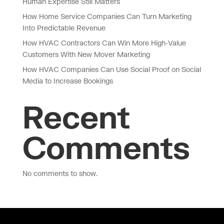
Human Expertise Still Matters
How Home Service Companies Can Turn Marketing
Into Predictable Revenue
How HVAC Contractors Can Win More High-Value
Customers With New Mover Marketing
How HVAC Companies Can Use Social Proof on Social
Media to Increase Bookings
Recent
Comments
No comments to show.