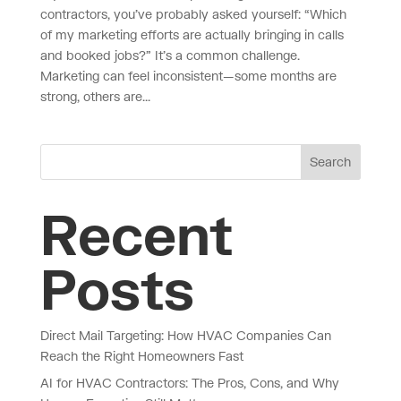
contractors, you’ve probably asked yourself: “Which
of my marketing efforts are actually bringing in calls
and booked jobs?” It’s a common challenge.
Marketing can feel inconsistent—some months are
strong, others are...
Search
Recent
Posts
Direct Mail Targeting: How HVAC Companies Can
Reach the Right Homeowners Fast
AI for HVAC Contractors: The Pros, Cons, and Why