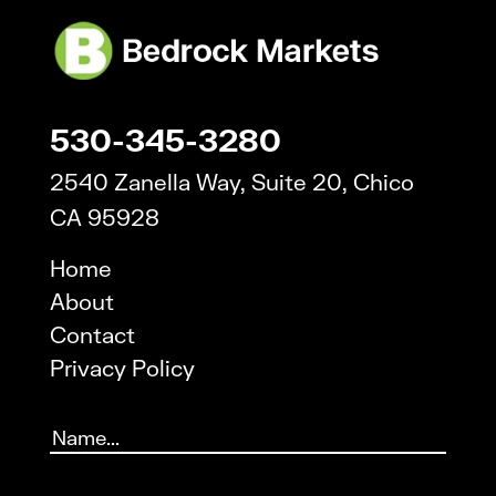
530-345-3280
2540 Zanella Way, Suite 20, Chico
CA 95928
Home
About
Contact
Privacy Policy
Name
(Required)