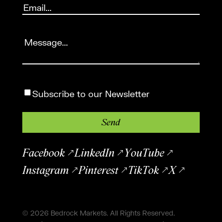
Email
(Required)
Message
(Required)
Subscribe
Subscribe to our Newsletter
Facebook
LinkedIn
YouTube
Instagram
Pinterest
TikTok
X
© 2026 Bedrock Markets. All Rights Reserved.