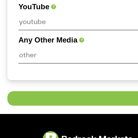
YouTube
?
Any Other Media
?