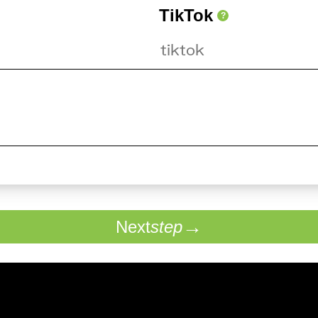
TikTok
?
Next
step