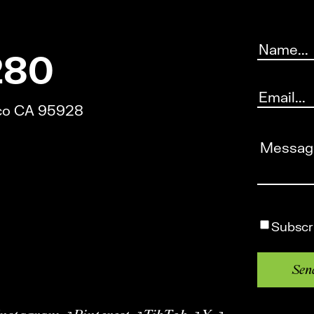
Name
(Requ
280
Email
(Requi
ico CA 95928
Message
(
Subscrib
Subscr