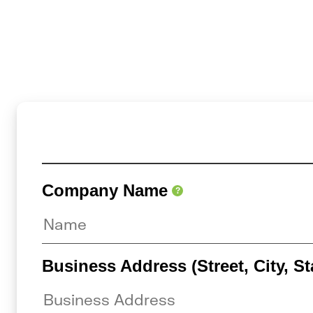
Company Name
?
Business Address (Street, City, St