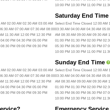
10:00 PM 10:30 PM 11:00 PM 11:
Saturday End Time
30 AM 02:00 AM 02:30 AM 03:00 AM
Select End Time Closed 12:00 AM
06:30 AM 07:00 AM 07:30 AM 08:00
03:30 AM 04:00 AM 04:30 AM 05:0
 AM 11:30 AM 12:00 PM 12:30 PM
AM 08:30 AM 09:00 AM 09:30 AM 1
 04:00 PM 04:30 PM 05:00 PM
01:00 PM 01:30 PM 02:00 PM 02:
 08:30 PM 09:00 PM 09:30 PM
05:30 PM 06:00 PM 06:30 PM 07:
10:00 PM 10:30 PM 11:00 PM 11:
Sunday End Time
?
30 AM 02:00 AM 02:30 AM 03:00 AM
Select End Time Closed 12:00 AM
06:30 AM 07:00 AM 07:30 AM 08:00
03:30 AM 04:00 AM 04:30 AM 05:0
 AM 11:30 AM 12:00 PM 12:30 PM
AM 08:30 AM 09:00 AM 09:30 AM 1
 04:00 PM 04:30 PM 05:00 PM
01:00 PM 01:30 PM 02:00 PM 02:
 08:30 PM 09:00 PM 09:30 PM
05:30 PM 06:00 PM 06:30 PM 07:
10:00 PM 10:30 PM 11:00 PM 11:
ervice?
Emergency Service 