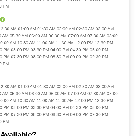
30 PM
?
 12:30 AM 01:00 AM 01:30 AM 02:00 AM 02:30 AM 03:00 AM
0 AM 05:30 AM 06:00 AM 06:30 AM 07:00 AM 07:30 AM 08:00
0:00 AM 10:30 AM 11:00 AM 11:30 AM 12:00 PM 12:30 PM
30 PM 03:00 PM 03:30 PM 04:00 PM 04:30 PM 05:00 PM
00 PM 07:30 PM 08:00 PM 08:30 PM 09:00 PM 09:30 PM
30 PM
 12:30 AM 01:00 AM 01:30 AM 02:00 AM 02:30 AM 03:00 AM
0 AM 05:30 AM 06:00 AM 06:30 AM 07:00 AM 07:30 AM 08:00
0:00 AM 10:30 AM 11:00 AM 11:30 AM 12:00 PM 12:30 PM
30 PM 03:00 PM 03:30 PM 04:00 PM 04:30 PM 05:00 PM
00 PM 07:30 PM 08:00 PM 08:30 PM 09:00 PM 09:30 PM
30 PM
Available?