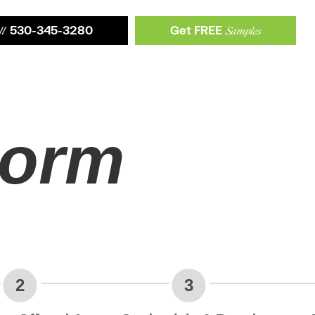
530-345-3280
Get FREE
ll
Samples
orm
2
3