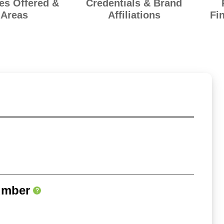
es Offered &
Credentials & Brand
Areas
Affiliations
Fi
umber
?