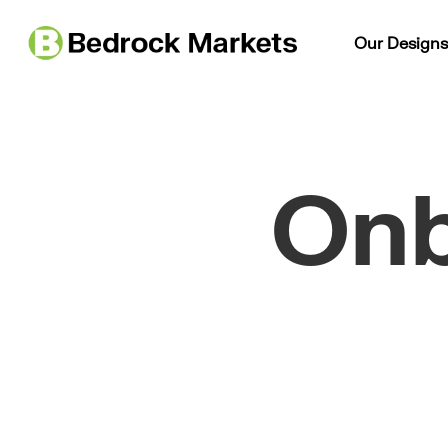
Our Design
Onb