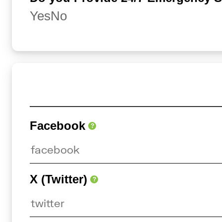
Yes
No
Facebook
?
X (Twitter)
?