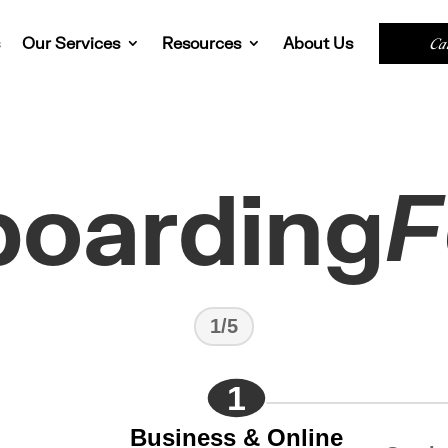
s
Our Services
Resources
About Us
Ca
oarding
F
1/5
1
Business & Online