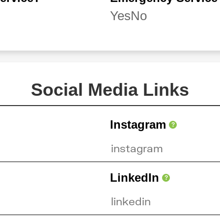
Yes
No
Social Media Links
Instagram
?
LinkedIn
?