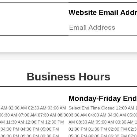
Website Email Add
Business Hours
Monday-Friday End
30 AM 02:00 AM 02:30 AM 03:00 AM
Select End Time Closed 12:00 AM
06:30 AM 07:00 AM 07:30 AM 08:00
03:30 AM 04:00 AM 04:30 AM 05:0
 AM 11:30 AM 12:00 PM 12:30 PM
AM 08:30 AM 09:00 AM 09:30 AM 1
 04:00 PM 04:30 PM 05:00 PM
01:00 PM 01:30 PM 02:00 PM 02:
 08:30 PM 09:00 PM 09:30 PM
05:30 PM 06:00 PM 06:30 PM 07: