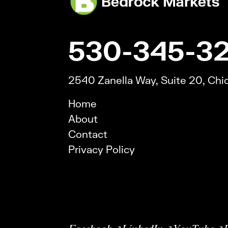
530-345-3
2540 Zanella Way, Suite 20, Ch
Home
About
Contact
Privacy Policy