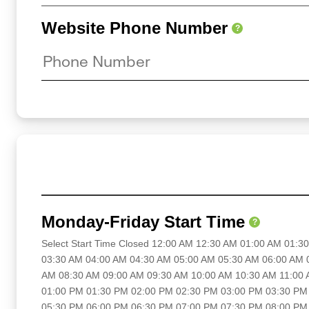
Website Phone Number
?
Monday-Friday Start Time
?
Select Start Time Closed 12:00 AM 12:30 AM 01:00 AM 01:
03:30 AM 04:00 AM 04:30 AM 05:00 AM 05:30 AM 06:00 AM 
AM 08:30 AM 09:00 AM 09:30 AM 10:00 AM 10:30 AM 11:00
01:00 PM 01:30 PM 02:00 PM 02:30 PM 03:00 PM 03:30 PM
05:30 PM 06:00 PM 06:30 PM 07:00 PM 07:30 PM 08:00 PM