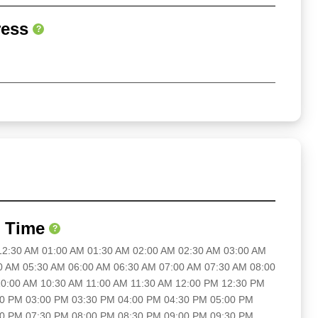
ress
?
 Time
?
 12:30 AM 01:00 AM 01:30 AM 02:00 AM 02:30 AM 03:00 AM
0 AM 05:30 AM 06:00 AM 06:30 AM 07:00 AM 07:30 AM 08:00
0:00 AM 10:30 AM 11:00 AM 11:30 AM 12:00 PM 12:30 PM
30 PM 03:00 PM 03:30 PM 04:00 PM 04:30 PM 05:00 PM
00 PM 07:30 PM 08:00 PM 08:30 PM 09:00 PM 09:30 PM