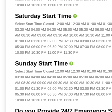
10:00 PM 10:30 PM 11:00 PM 11:30 PM
Saturday Start Time
?
Select Start Time Closed 12:00 AM 12:30 AM 01:00 AM 01:
03:30 AM 04:00 AM 04:30 AM 05:00 AM 05:30 AM 06:00 AM 
AM 08:30 AM 09:00 AM 09:30 AM 10:00 AM 10:30 AM 11:00
01:00 PM 01:30 PM 02:00 PM 02:30 PM 03:00 PM 03:30 PM
05:30 PM 06:00 PM 06:30 PM 07:00 PM 07:30 PM 08:00 PM
10:00 PM 10:30 PM 11:00 PM 11:30 PM
Sunday Start Time
?
Select Start Time Closed 12:00 AM 12:30 AM 01:00 AM 01:
03:30 AM 04:00 AM 04:30 AM 05:00 AM 05:30 AM 06:00 AM 
AM 08:30 AM 09:00 AM 09:30 AM 10:00 AM 10:30 AM 11:00
01:00 PM 01:30 PM 02:00 PM 02:30 PM 03:00 PM 03:30 PM
05:30 PM 06:00 PM 06:30 PM 07:00 PM 07:30 PM 08:00 PM
10:00 PM 10:30 PM 11:00 PM 11:30 PM
Do you Provide 24/7 Emergency S