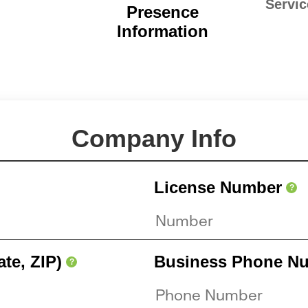
Servic
Presence
Information
Company Info
License Number
?
ate, ZIP)
Business Phone N
?