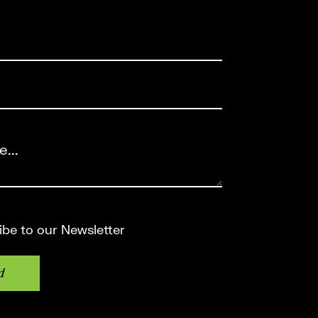
ired)
red)
Required)
e
ibe to our Newsletter