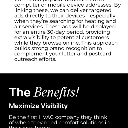
computer or mobile device addresses. By
linking these, we can deliver targeted
ads directly to their devices—especially
when they’re searching for heating and
air services. These ads will be displayed
for an entire 30-day period, providing
extra visibility to potential customers
while they browse online. This approach
builds strong brand recognition to
complement your letter and postcard
outreach efforts.
The
Benefits!
Maximize Visibility
Be the first HVAC company they think
of when they need comfort solutions in
their new home.