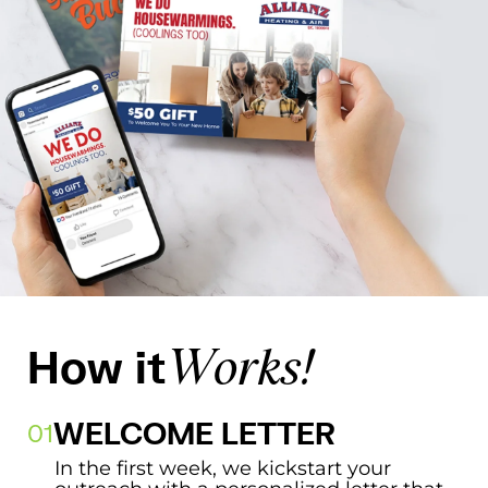
How it
Works!
WELCOME LETTER
In the first week, we kickstart your