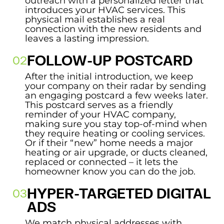
outreach with a personalized letter that
introduces your HVAC services. This
physical mail establishes a real
connection with the new residents and
leaves a lasting impression.
FOLLOW-UP POSTCARD
After the initial introduction, we keep
your company on their radar by sending
an engaging postcard a few weeks later.
This postcard serves as a friendly
reminder of your HVAC company,
making sure you stay top-of-mind when
they require heating or cooling services.
Or if their “new” home needs a major
heating or air upgrade, or ducts cleaned,
replaced or connected – it lets the
homeowner know you can do the job.
HYPER-TARGETED DIGITAL
ADS
We match physical addresses with