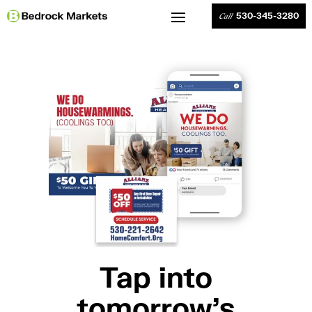
530-345-3280
Call
Tap into
tomorrow’s