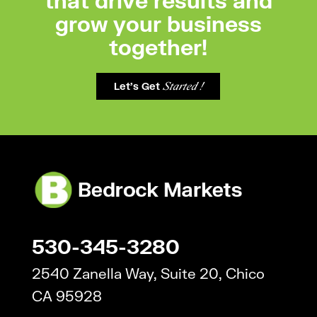
grow your business
together!
Let's Get
Started !
530-345-3280
2540 Zanella Way, Suite 20, Chico
CA 95928