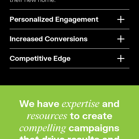
Personalized Engagement
Increased Conversions
Competitive Edge
We have
and
expertise
to create
resources
campaigns
compelling
that drive results and