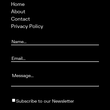
Home
About
Contact
Privacy Policy
Name
(Required)
Email
(Required)
Message
(Required)
Subscribe
Subscribe to our Newsletter