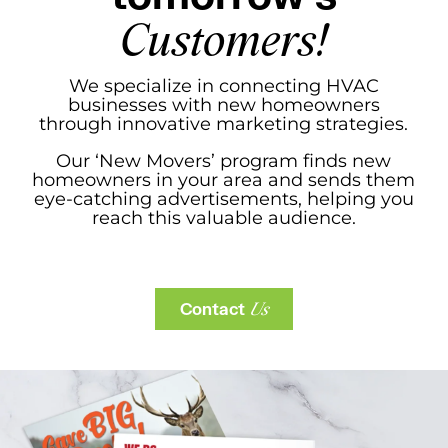
Customers!
We specialize in connecting HVAC
businesses with new homeowners
through innovative marketing strategies.
Our ‘New Movers’ program finds new
homeowners in your area and sends them
eye-catching advertisements, helping you
reach this valuable audience.
Contact
Us